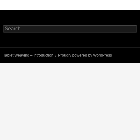
Search
for:
Tablet Weaving – Introduction
Proudly powered by WordPress