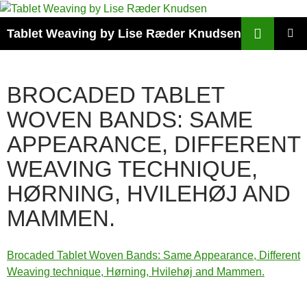
Search
Tablet Weaving by Lise Ræder Knudsen
SKIP
PRIMAR
TO
MENU
CONTENT
BROCADED TABLET
WOVEN BANDS: SAME
APPEARANCE, DIFFERENT
WEAVING TECHNIQUE,
HØRNING, HVILEHØJ AND
MAMMEN.
Brocaded Tablet Woven Bands: Same Appearance, Different
Weaving technique, Hørning, Hvilehøj and Mammen.