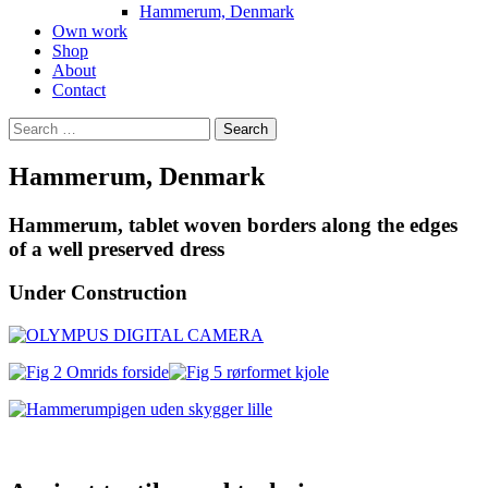
Hammerum, Denmark
Own work
Shop
About
Contact
Search
for:
Hammerum, Denmark
Hammerum, tablet woven borders along the edges
of a well preserved dress
Under Construction