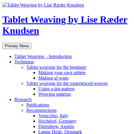
Tablet Weaving by Lise Ræder
Knudsen
Search
Skip
Primary Menu
to
content
Tablet Weaving – Introduction
Technique
Tablet weaving for the beginner
Making your own tablets
Making af warp
Tablet weaving for the experienced weaver
Using a dot-pattern
Weaving patterns
Research
Publications
Reconstructions
Verucchio, Italy
Hochdorf, Germany
Dürrnberg, Austria
Lønne Hede, Denmark